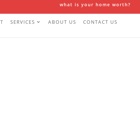
what is your home worth?
T
SERVICES
ABOUT US
CONTACT US