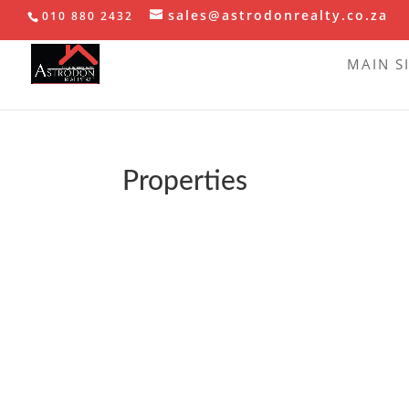
sales@astrodonrealty.co.za
010 880 2432
MAIN S
Properties