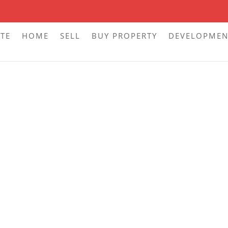
ITE
HOME
SELL
BUY PROPERTY
DEVELOPMEN